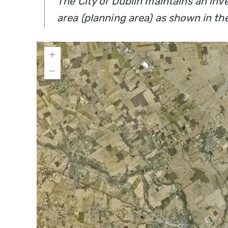
The City of Dublin maintains an inv
area (planning area) as shown in th