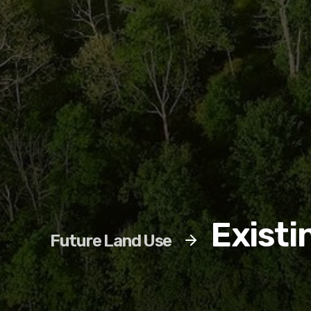
Existi
Future Land Use