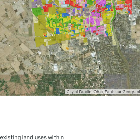
existing land uses within