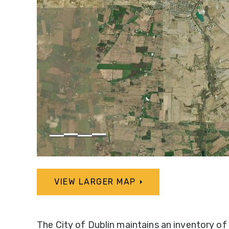
VIEW LARGER MAP
The City of Dublin maintains an inventory of 