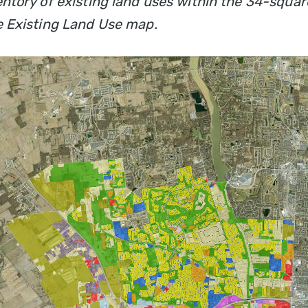
entory of existing land uses within the 34-squar
e Existing Land Use map.