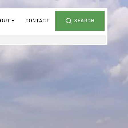
OUT
CONTACT
SEARCH