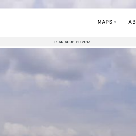
MAPS
AB
PLAN ADOPTED 2013