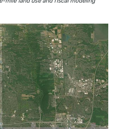
e-mile land use and fiscal modeling