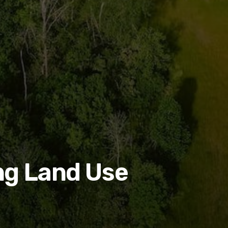
ng Land Use