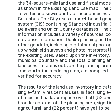
the 34-square-mile land use and fiscal model
as shown in the Existing Land Use map. The 
to water and sewer contract boundaries esta
Columbus. The City uses a parcel-based geo
system (GIS) containing Standard Industrial 
Delaware and Union County databases. The co
information includes a variety of sources:
database information; Dublin planning and b
other geodata, including digital aerial photo
up windshield surveys and photo interpretati
the existing uses. Based upon the inventory,
municipal boundary and the total planning are
land uses for areas outside the planning area
transportation modeling area, are compile
verified for accuracy.
The results of the land use inventory indicat
single-family residential uses. In fact, single
offices and parks comprise over half (52 perc
broader context of the planning area, signi
agricultural land (22 percent) have yet to b