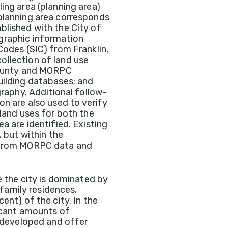
ing area (planning area)
planning area corresponds
blished with the City of
graphic information
Codes (SIC) from Franklin,
llection of land use
 county and MORPC
uilding databases; and
graphy. Additional follow-
on are also used to verify
 land uses for both the
a are identified. Existing
, but within the
d from MORPC data and
e the city is dominated by
-family residences,
ent) of the city. In the
ficant amounts of
e developed and offer